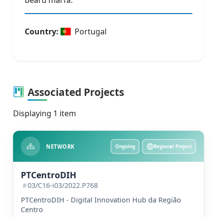
beard marfa.
Country
:
Portugal
Associated Projects
Displaying 1 item
NETWORK
Ongoing
Regional Project
PTCentroDIH
03/C16-i03/2022.P768
PTCentroDIH - Digital Innovation Hub da Região
Centro