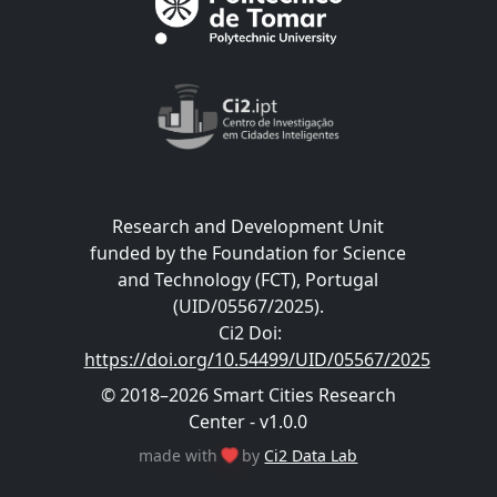
Research and Development Unit
funded by the Foundation for Science
and Technology (FCT), Portugal
(UID/05567/2025).
Ci2 Doi
:
https://doi.org/10.54499/UID/05567/2025
© 2018–2026 Smart Cities Research
Center - v1.0.0
made with
by
Ci2 Data Lab