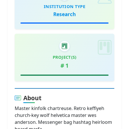
INSTITUTION TYPE
Research
PROJECT(S)
#
1
About
Master kinfolk chartreuse. Retro keffiyeh
church-key wolf helvetica master wes
anderson. Messenger bag hashtag heirloom