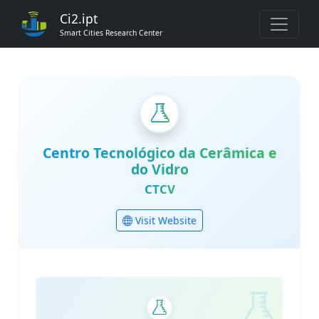
Ci2.ipt
Smart Cities Research Center
Centro Tecnológico da Cerâmica e
do Vidro
CTCV
Visit Website