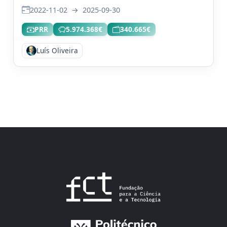
2022-11-02
→
2025-09-30
PRR
5.974.368€
340.665€
Luís Oliveira