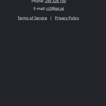
Phone:
249 328 100
E-mail:
ci2@ipt.pt
Terms of Service
|
Privacy Policy