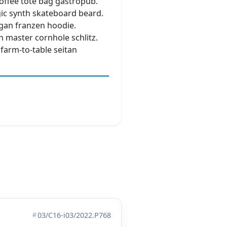
coffee tote bag gastropub.
ic synth skateboard beard.
gan franzen hoodie.
n master cornhole schlitz.
 farm-to-table seitan
03/C16-i03/2022.P768