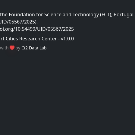
he Foundation for Science and Technology (FCT), Portugal
UID/05567/2025).
doi.org/10.54499/UID/05567/2025
 Cities Research Center - v1.0.0
with
by
Ci2 Data Lab