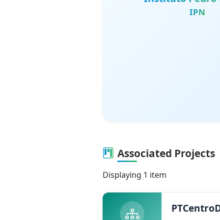
IPN
Associated Projects
Displaying 1 item
PTCentro