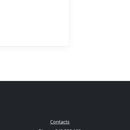
Contacts