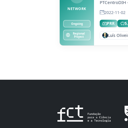
PTCentroDIH -
NETWORK
2022-11-02
PRR
5
Ongoing
Regional
Luís Olivei
Project