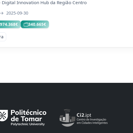
 Digital Innovation Hub da Região Centro
→
2025-09-30
.974.368€
340.665€
ra