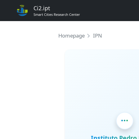
Ci2.ipt
Smart Cities Research Center
Homepage
IPN
Instituto Pedr