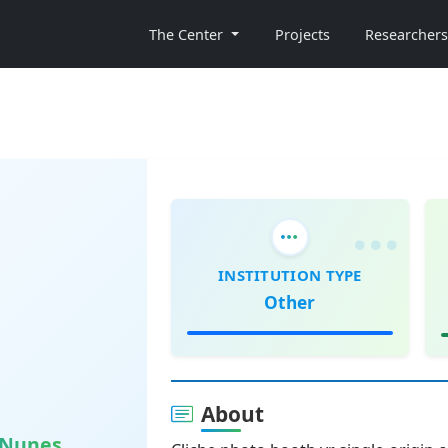
The Center
Projects
Researchers
INSTITUTION TYPE
Other
About
o Nunes