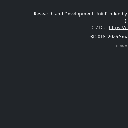
Research and Development Unit funded by t
(
Ci2 Doi
:
https://
© 2018–2026 Smart
made 