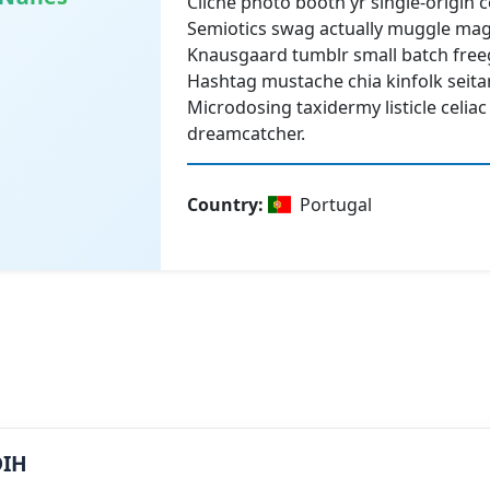
Cliche photo booth yr single-origin 
Semiotics swag actually muggle mag
Knausgaard tumblr small batch free
Hashtag mustache chia kinfolk seita
Microdosing taxidermy listicle celiac
dreamcatcher.
Country
:
Portugal
DIH