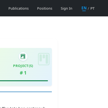
EN
/
PT
Publications
Positions
Sign In
PROJECT(S)
#
1