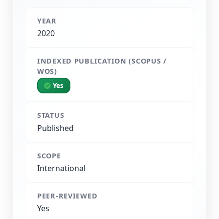
YEAR
2020
INDEXED PUBLICATION (SCOPUS /
WOS)
Yes
STATUS
Published
SCOPE
International
PEER-REVIEWED
Yes