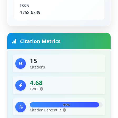
ISSN
1758-6739
Citation Metrics
15
Citations
4.68
FWCI
95%
Citation Percentile