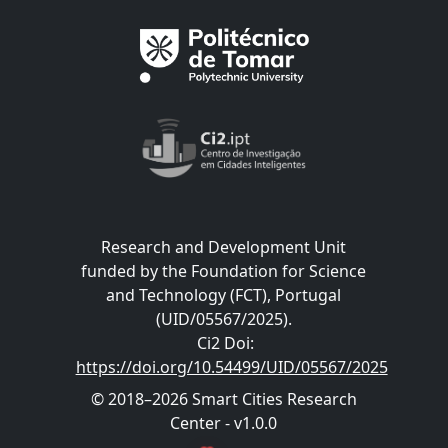
Research and Development Unit
funded by the Foundation for Science
and Technology (FCT), Portugal
(UID/05567/2025).
Ci2 Doi
:
https://doi.org/10.54499/UID/05567/2025
© 2018–2026 Smart Cities Research
Center - v1.0.0