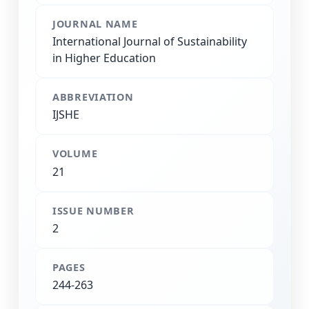
JOURNAL NAME
International Journal of Sustainability
in Higher Education
ABBREVIATION
IJSHE
VOLUME
21
ISSUE NUMBER
2
PAGES
244-263