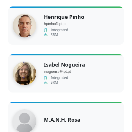
Henrique Pinho
hpinho@ipt.pt
Integrated
SRM
Isabel Nogueira
inogueira@ipt.pt
Integrated
SRM
M.A.N.H. Rosa