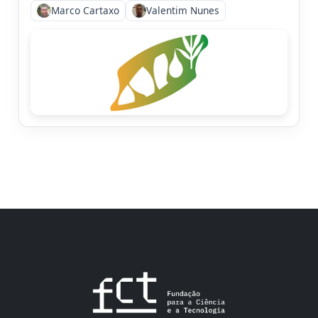
Marco Cartaxo
Valentim Nunes