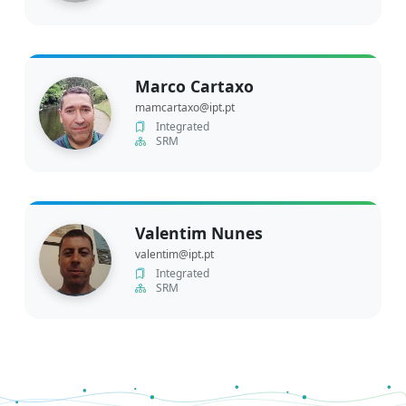
Marco Cartaxo
mamcartaxo@ipt.pt
Integrated
SRM
Valentim Nunes
valentim@ipt.pt
Integrated
SRM