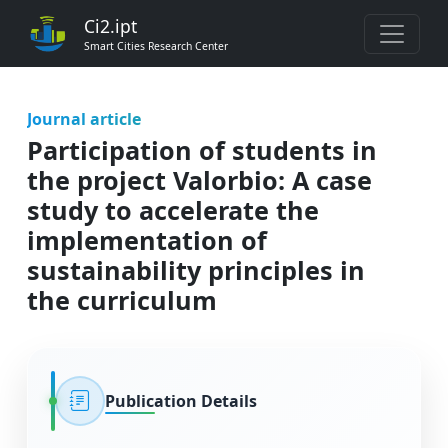
Ci2.ipt
Smart Cities Research Center
Journal article
Participation of students in
the project Valorbio: A case
study to accelerate the
implementation of
sustainability principles in
the curriculum
Publication Details