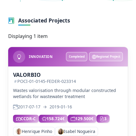
Associated Projects
Displaying 1 item
INNOVATION
Completed
Regional Project
VALORBIO
POCI-01-0145-FEDER-023314
Wastes valorisation through modular constructed
wetlands for wastewater treatment
2017-07-17
→
2019-01-16
CCDR-C
158.724€
129.500€
3
Henrique Pinho
Isabel Nogueira