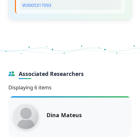
W3005317093
Associated Researchers
Displaying 6 items
Dina Mateus