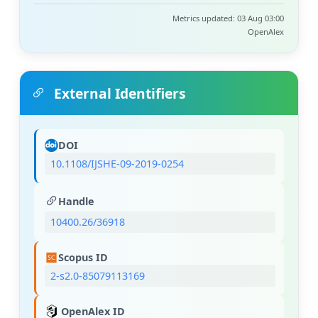
Metrics updated: 03 Aug 03:00
OpenAlex
External Identifiers
DOI
10.1108/IJSHE-09-2019-0254
Handle
10400.26/36918
Scopus ID
2-s2.0-85079113169
OpenAlex ID