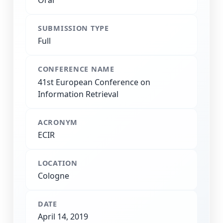
Oral
SUBMISSION TYPE
Full
CONFERENCE NAME
41st European Conference on
Information Retrieval
ACRONYM
ECIR
LOCATION
Cologne
DATE
April 14, 2019