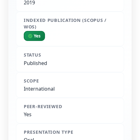
2019
INDEXED PUBLICATION (SCOPUS /
WOS)
Yes
STATUS
Published
SCOPE
International
PEER-REVIEWED
Yes
PRESENTATION TYPE