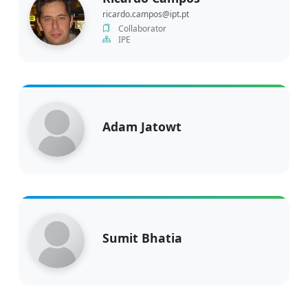
ricardo.campos@ipt.pt
Collaborator
IPE
Adam Jatowt
Sumit Bhatia