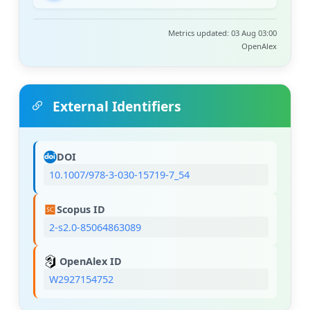
Metrics updated: 03 Aug 03:00
OpenAlex
External Identifiers
DOI
10.1007/978-3-030-15719-7_54
Scopus ID
2-s2.0-85064863089
OpenAlex ID
W2927154752