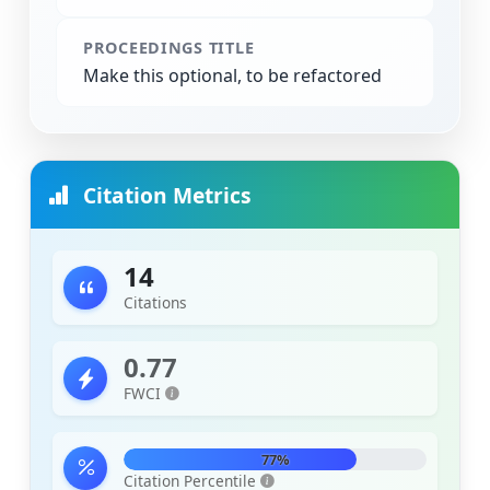
PROCEEDINGS TITLE
Make this optional, to be refactored
Citation Metrics
14
Citations
0.77
FWCI
77%
Citation Percentile