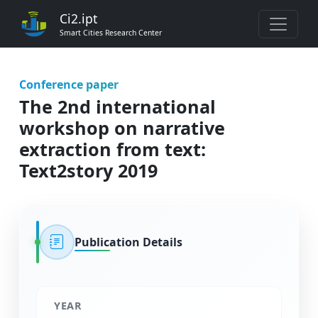
Ci2.ipt
Smart Cities Research Center
Conference paper
The 2nd international
workshop on narrative
extraction from text:
Text2story 2019
Publication Details
YEAR