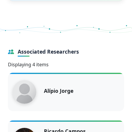
Associated Researchers
Displaying 4 items
Alípio Jorge
Ricardo Campos