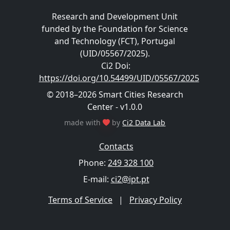
Research and Development Unit
funded by the Foundation for Science
and Technology (FCT), Portugal
(UID/05567/2025).
Ci2 Doi
:
https://doi.org/10.54499/UID/05567/2025
© 2018–2026 Smart Cities Research
Center - v1.0.0
made with
by
Ci2 Data Lab
Contacts
Phone:
249 328 100
E-mail:
ci2@ipt.pt
Terms of Service
|
Privacy Policy