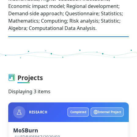
Economic impact model; Regional development;
Demand-side approach; Questionnaire; Statistics;
Mathematics; Computing; Risk analysis; Statistic;
Algebra; Computational Data Analysis.
Projects
Displaying 3 items
RESEARCH
Completed
Internal Project
MoSBurn
UIDB/05567/2020/03