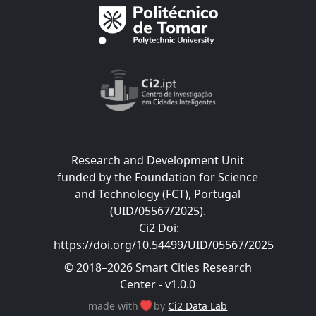
Research and Development Unit
funded by the Foundation for Science
and Technology (FCT), Portugal
(UID/05567/2025).
Ci2 Doi
:
https://doi.org/10.54499/UID/05567/2025
© 2018–2026 Smart Cities Research
Center - v1.0.0
made with
by
Ci2 Data Lab