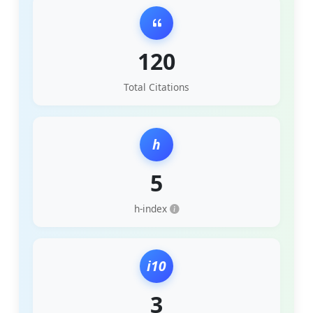
120
Total Citations
h
5
h-index
i10
3