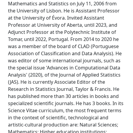
Mathematics and Statistics on July 11, 2006 from
the University of Lisbon. He is Assistant Professor
at the University of Évora. Invited Assistant
Professor at University of Aberta, until 2023, and
Adjunct Professor at the Polytechnic Institute of
Tomar, until 2022, Portugal. From 2014 to 2020 he
was a member of the board of CLAD (Portuguese
Association of Classification and Data Analysis). He
was editor of some international journals, such as
the special issue 'Advances in Computational Data
Analysis' (2020), of the Journal of Applied Statistics
(JAS). He is currently Associate Editor of the
Research in Statistics Journal, Taylor & Francis. He
has published more than 30 articles in books and
specialized scientific journals. He has 3 books. In its
Science Vitae curriculum, the most frequent terms
in the context of scientific, technological and
artistic-cultural production are: Natural Sciences;
Mathematics; Higher education institutions;