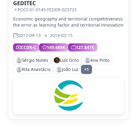
GEDITEC
POCI-01-0145-FEDER-023723
Economic geography and territorial competitiveness:
the error as learning factor and territorial innovation
2017-09-13
→
2019-03-15
CCDR-C
149.685€
127.847€
Sérgio Nunes
Luís Grilo
Ana Pinto
Rita Anastácio
João Luz
+1