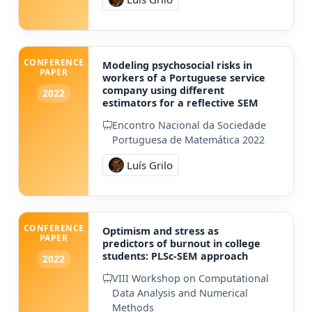
CONFERENCE
Modeling psychosocial risks in
PAPER
workers of a Portuguese service
company using different
2022
estimators for a reflective SEM
Encontro Nacional da Sociedade
Portuguesa de Matemática 2022
Luís Grilo
CONFERENCE
Optimism and stress as
PAPER
predictors of burnout in college
students: PLSc-SEM approach
2022
VIII Workshop on Computational
Data Analysis and Numerical
Methods