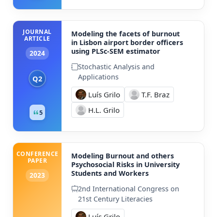
JOURNAL
Modeling the facets of burnout
ARTICLE
in Lisbon airport border officers
using PLSc-SEM estimator
2024
Stochastic Analysis and
Applications
Q2
Luís Grilo
T.F. Braz
H.L. Grilo
5
CONFERENCE
Modeling Burnout and others
PAPER
Psychosocial Risks in University
Students and Workers
2023
2nd International Congress on
21st Century Literacies
Luís Grilo