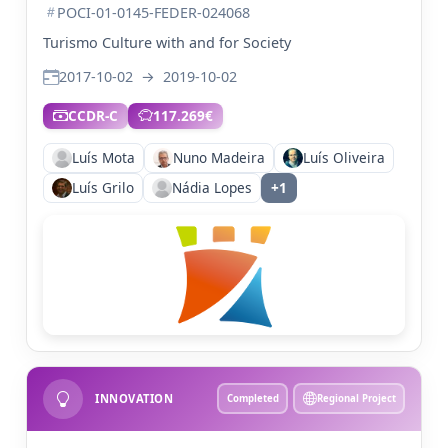
POCI-01-0145-FEDER-024068
Turismo Culture with and for Society
2017-10-02
→
2019-10-02
CCDR-C
117.269€
Luís Mota
Nuno Madeira
Luís Oliveira
Luís Grilo
Nádia Lopes
+1
INNOVATION
Completed
Regional Project