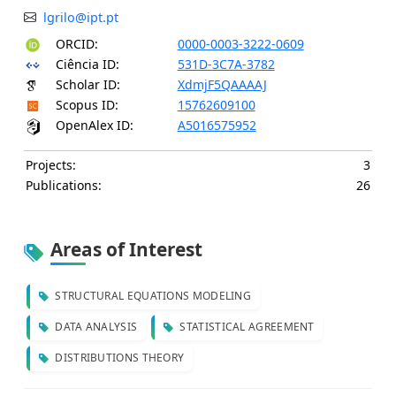
lgrilo@ipt.pt
ORCID:
0000-0003-3222-0609
Ciência ID:
531D-3C7A-3782
Scholar ID:
XdmjF5QAAAAJ
Scopus ID:
15762609100
OpenAlex ID:
A5016575952
Projects:
3
Publications:
26
Areas of Interest
STRUCTURAL EQUATIONS MODELING
DATA ANALYSIS
STATISTICAL AGREEMENT
DISTRIBUTIONS THEORY