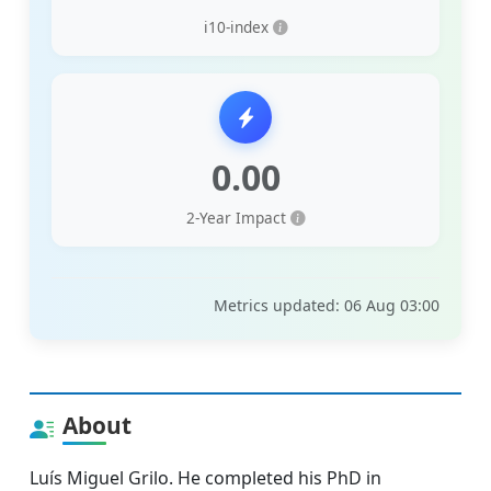
i10-index
0.00
2-Year Impact
Metrics updated: 06 Aug 03:00
About
Luís Miguel Grilo. He completed his PhD in