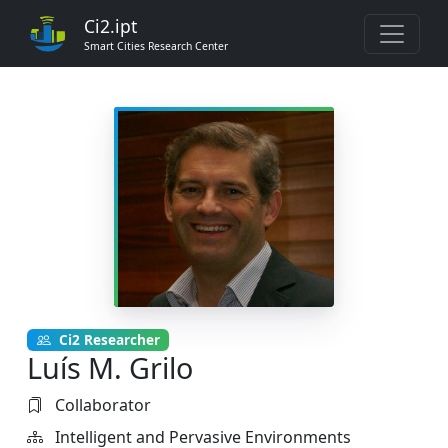
Ci2.ipt
Smart Cities Research Center
Ci2 Researcher
Luís M. Grilo
Collaborator
Intelligent and Pervasive Environments