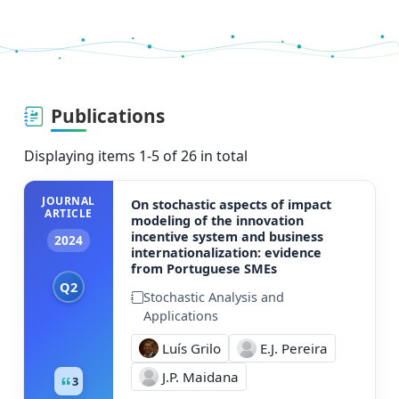
Publications
Displaying items 1-5 of 26 in total
JOURNAL
On stochastic aspects of impact
ARTICLE
modeling of the innovation
incentive system and business
2024
internationalization: evidence
from Portuguese SMEs
Q2
Stochastic Analysis and
Applications
Luís Grilo
E.J. Pereira
J.P. Maidana
3