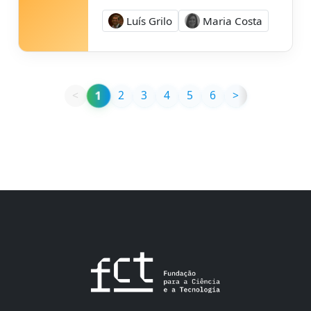
Luís Grilo
Maria Costa
1
<
2
3
4
5
6
>