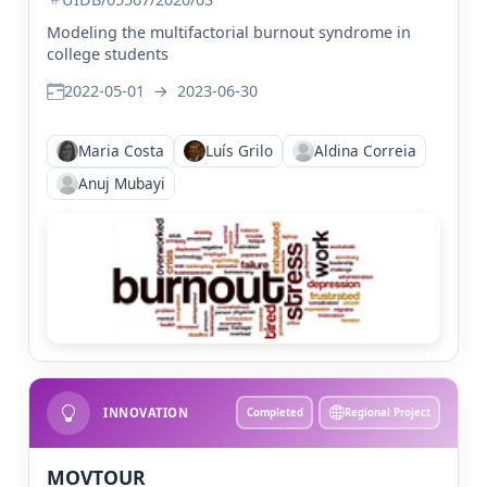
Modeling the multifactorial burnout syndrome in
college students
2022-05-01
→
2023-06-30
Maria Costa
Luís Grilo
Aldina Correia
Anuj Mubayi
INNOVATION
Completed
Regional Project
MOVTOUR