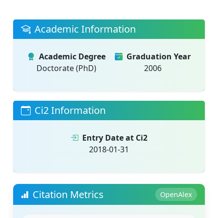
Academic Information
Academic Degree
Graduation Year
Doctorate (PhD)
2006
Ci2 Information
Entry Date at Ci2
2018-01-31
Citation Metrics
OpenAlex