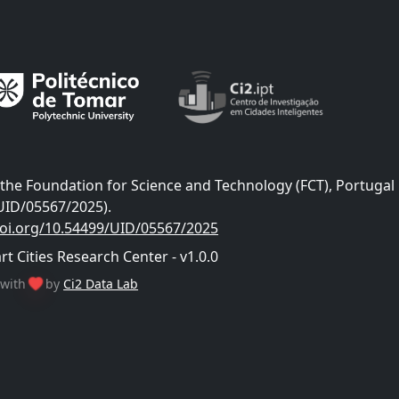
he Foundation for Science and Technology (FCT), Portugal
UID/05567/2025).
doi.org/10.54499/UID/05567/2025
 Cities Research Center - v1.0.0
with
by
Ci2 Data Lab