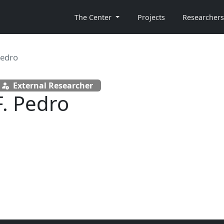
The Center
Projects
Researchers
Pedro
External Researcher
F. Pedro