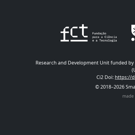
Research and Development Unit funded by t
(
Ci2 Doi
:
https://
© 2018–2026 Smart
made 