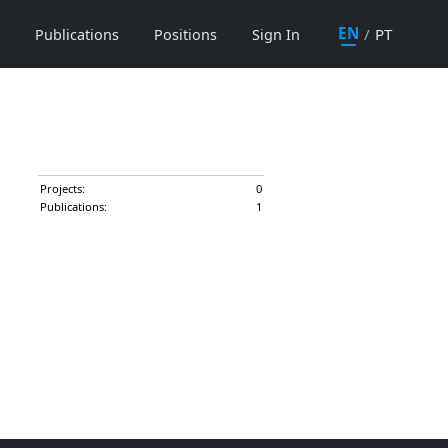
EN
/
PT
Publications
Positions
Sign In
Projects:
0
Publications:
1