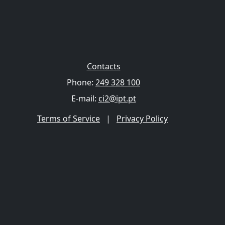
Contacts
Phone:
249 328 100
E-mail:
ci2@ipt.pt
Terms of Service
|
Privacy Policy