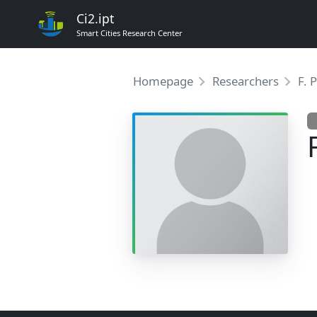
Ci2.ipt
Smart Cities Research Center
Homepage
Researchers
F. 