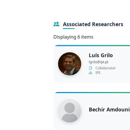
Associated Researchers
Displaying 6 items
Luís Grilo
lgrilo@ipt.pt
Collaborator
IPE
Bechir Amdouni