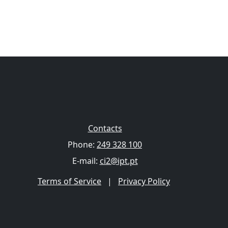
Contacts
Phone:
249 328 100
E-mail:
ci2@ipt.pt
Terms of Service
|
Privacy Policy