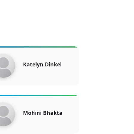
Katelyn Dinkel
Mohini Bhakta