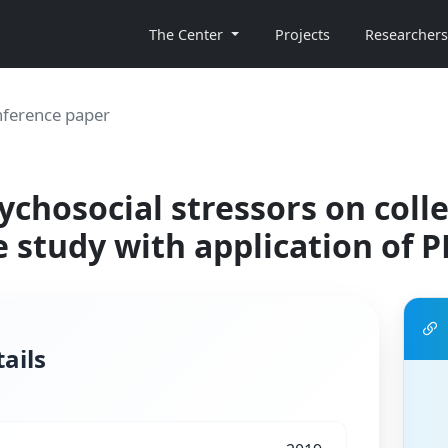
The Center
Projects
Researchers
ference paper
ychosocial stressors on coll
e study with application of 
ails