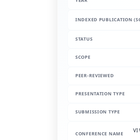
YEAR
INDEXED PUBLICATION (S
STATUS
SCOPE
PEER-REVIEWED
PRESENTATION TYPE
SUBMISSION TYPE
VI
CONFERENCE NAME