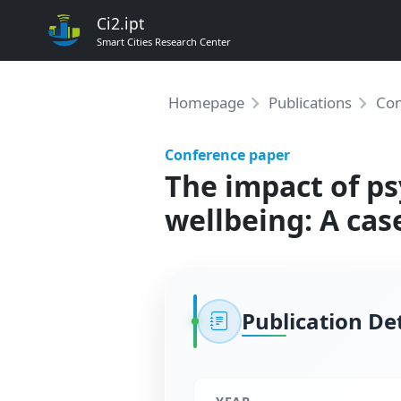
Ci2.ipt
Smart Cities Research Center
Homepage
Publications
Con
Conference paper
The impact of ps
wellbeing: A cas
Publication Det