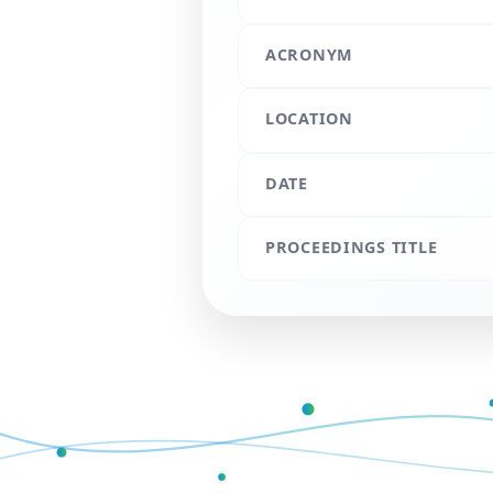
ACRONYM
LOCATION
DATE
PROCEEDINGS TITLE