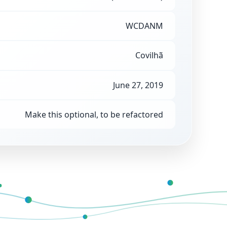
WCDANM
Covilhã
June 27, 2019
Make this optional, to be refactored