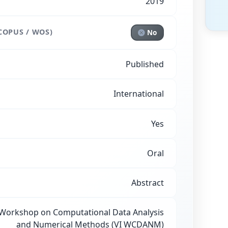
2019
COPUS / WOS)
No
Published
International
Yes
Oral
Abstract
 Workshop on Computational Data Analysis
and Numerical Methods (VI WCDANM)