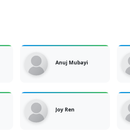
Anuj Mubayi
Joy Ren