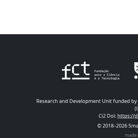
Research and Development Unit funded by t
(
Ci2 Doi
:
https://
© 2018–2026 Smart
made 