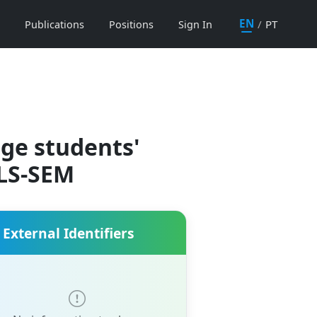
EN
/
PT
Publications
Positions
Sign In
ege students'
PLS-SEM
External Identifiers