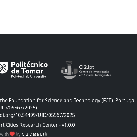
he Foundation for Science and Technology (FCT), Portugal
UID/05567/2025).
doi.org/10.54499/UID/05567/2025
 Cities Research Center - v1.0.0
with
by
Ci2 Data Lab