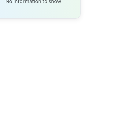
No information to show